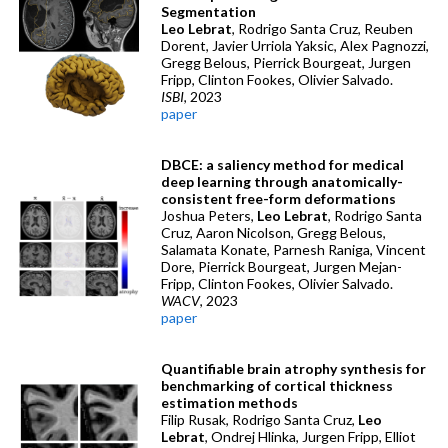
Segmentation
Leo Lebrat
, Rodrigo Santa Cruz, Reuben
Dorent, Javier Urriola Yaksic, Alex Pagnozzi,
Gregg Belous, Pierrick Bourgeat, Jurgen
Fripp, Clinton Fookes, Olivier Salvado.
ISBI
, 2023
paper
DBCE: a saliency method for medical
deep learning through anatomically-
consistent free-form deformations
Joshua Peters,
Leo Lebrat
, Rodrigo Santa
Cruz, Aaron Nicolson, Gregg Belous,
Salamata Konate, Parnesh Raniga, Vincent
Dore, Pierrick Bourgeat, Jurgen Mejan-
Fripp, Clinton Fookes, Olivier Salvado.
WACV
, 2023
paper
Quantifiable brain atrophy synthesis for
benchmarking of cortical thickness
estimation methods
Filip Rusak, Rodrigo Santa Cruz,
Leo
Lebrat
, Ondrej Hlinka, Jurgen Fripp, Elliot