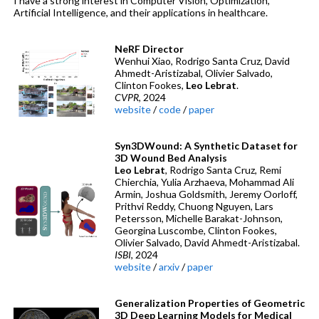
I have a strong interest in Computer Vision, Optimization,
Artificial Intelligence, and their applications in healthcare.
NeRF Director
Wenhui Xiao, Rodrigo Santa Cruz, David
Ahmedt-Aristizabal, Olivier Salvado,
Clinton Fookes,
Leo Lebrat
.
CVPR
, 2024
website
/
code
/
paper
Syn3DWound: A Synthetic Dataset for
3D Wound Bed Analysis
Leo Lebrat
, Rodrigo Santa Cruz, Remi
Chierchia, Yulia Arzhaeva, Mohammad Ali
Armin, Joshua Goldsmith, Jeremy Oorloff,
Prithvi Reddy, Chuong Nguyen, Lars
Petersson, Michelle Barakat-Johnson,
Georgina Luscombe, Clinton Fookes,
Olivier Salvado, David Ahmedt-Aristizabal.
ISBI
, 2024
website
/
arxiv
/
paper
Generalization Properties of Geometric
3D Deep Learning Models for Medical