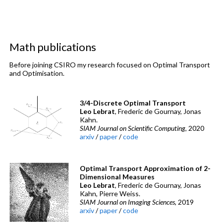
Math publications
Before joining CSIRO my research focused on Optimal Transport
and Optimisation.
3/4-Discrete Optimal Transport
Leo Lebrat
, Frederic de Gournay, Jonas
Kahn.
SIAM Journal on Scientific Computing
, 2020
arxiv
/
paper
/
code
Optimal Transport Approximation of 2-
Dimensional Measures
Leo Lebrat
, Frederic de Gournay, Jonas
Kahn, Pierre Weiss.
SIAM Journal on Imaging Sciences
, 2019
arxiv
/
paper
/
code