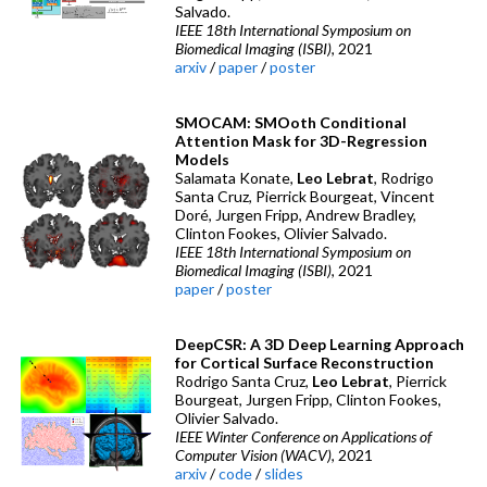
Salvado.
IEEE 18th International Symposium on
Biomedical Imaging (ISBI)
, 2021
arxiv
/
paper
/
poster
SMOCAM: SMOoth Conditional
Attention Mask for 3D-Regression
Models
Salamata Konate,
Leo Lebrat
, Rodrigo
Santa Cruz, Pierrick Bourgeat, Vincent
Doré, Jurgen Fripp, Andrew Bradley,
Clinton Fookes, Olivier Salvado.
IEEE 18th International Symposium on
Biomedical Imaging (ISBI)
, 2021
paper
/
poster
DeepCSR: A 3D Deep Learning Approach
for Cortical Surface Reconstruction
Rodrigo Santa Cruz,
Leo Lebrat
, Pierrick
Bourgeat, Jurgen Fripp, Clinton Fookes,
Olivier Salvado.
IEEE Winter Conference on Applications of
Computer Vision (WACV)
, 2021
arxiv
/
code
/
slides