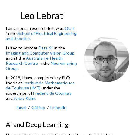
Leo Lebrat
I am a senior research fellow at
QUT
in the
School of Electrical Engineering
and Robotics
.
I used to work at
Data 61
in the
Imaging and Computer Vision Group
and at the
Australian e-Health
Research Centre
in the
Neuroimaging
Group
.
In 2019, I have completed my PhD
thesis at
Institut de Mathematiques
de Toulouse (IMT)
under the
supervision of
Frederic de Gournay
and
Jonas Kahn
.
Email
/
GitHub
/
LinkedIn
AI and Deep Learning