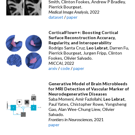
Smith, Clinton Fookes, Andrew P Bradley,
Pierrick Bourgeat.
Medical Image Analysis
, 2022
dataset
/
paper
CorticalFlow++: Boosting Cortical
Surface Reconstruction Accuracy,
Regularity, and Interoperability
Rodrigo Santa Cruz,
Leo Lebrat
, Darren Fu,
Pierrick Bourgeat, Jurgen Fripp, Clinton
Fookes, Olivier Salvado.
MICCAI
, 2022
arxiv
/
code
/
paper
Generative Model of Brain Microbleeds
for MRI Detection of Vascular Marker of
Neurodegenerative Diseases
Saba Momeni, Amir Fazlollahi,
Leo Lebrat
,
Paul Yates, Chistopher Rowe, Yongsheng
Gao, Alan Wee-Chung Liew, Olivier
Salvado.
Frontiers in Neurosciences
, 2021
paper