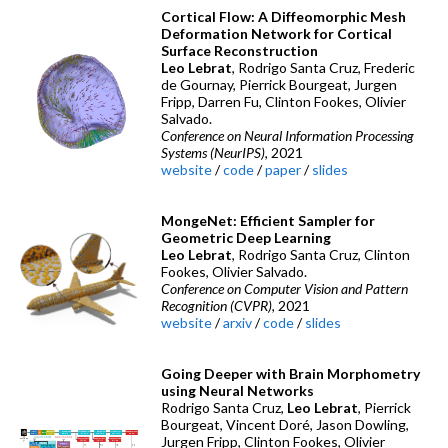
Cortical Flow: A Diffeomorphic Mesh
Deformation Network for Cortical
Surface Reconstruction
Leo Lebrat
, Rodrigo Santa Cruz, Frederic
de Gournay, Pierrick Bourgeat, Jurgen
Fripp, Darren Fu, Clinton Fookes, Olivier
Salvado.
Conference on Neural Information Processing
Systems (NeurIPS)
, 2021
website
/
code
/
paper
/
slides
MongeNet: Efficient Sampler for
Geometric Deep Learning
Leo Lebrat
, Rodrigo Santa Cruz, Clinton
Fookes, Olivier Salvado.
Conference on Computer Vision and Pattern
Recognition (CVPR)
, 2021
website
/
arxiv
/
code
/
slides
Going Deeper with Brain Morphometry
using Neural Networks
Rodrigo Santa Cruz,
Leo Lebrat
, Pierrick
Bourgeat, Vincent Doré, Jason Dowling,
Jurgen Fripp, Clinton Fookes, Olivier